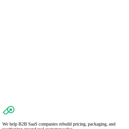
Read article
→
The importance of measuring churn: Discover what matters and
how it shapes your pricing strategy.
Read article
→
We help B2B SaaS companies rebuild pricing, packaging, and