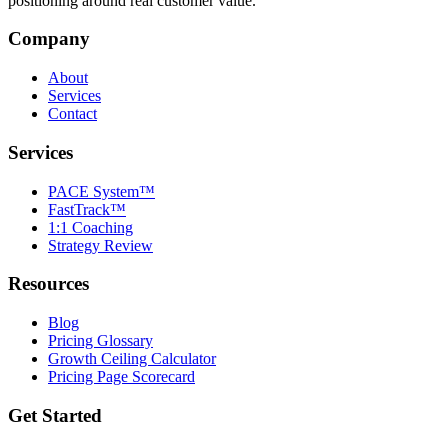
positioning around real customer value.
Company
About
Services
Contact
Services
PACE System™
FastTrack™
1:1 Coaching
Strategy Review
Resources
Blog
Pricing Glossary
Growth Ceiling Calculator
Pricing Page Scorecard
Get Started