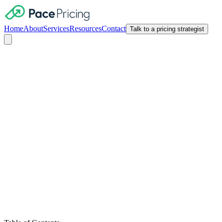
Home
About
Services
Resources
Contact
Talk to a pricing strategist
Customer Lifetime Value