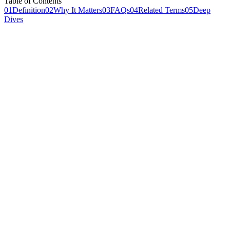
Table of Contents
01
Definition
02
Why It Matters
03
FAQs
04
Related Terms
05
Deep
Dives