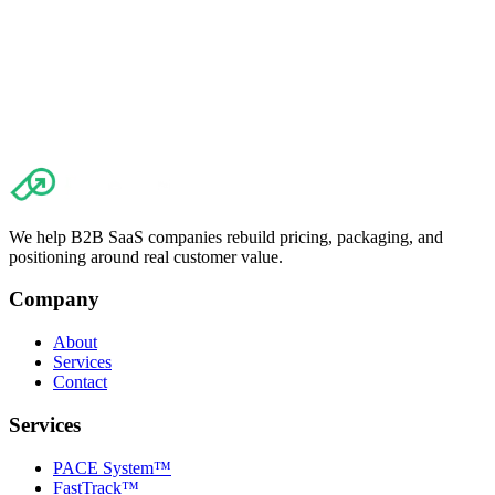
We help B2B SaaS companies rebuild pricing, packaging, and
positioning around real customer value.
Company
About
Services
Contact
Services
PACE System™
FastTrack™