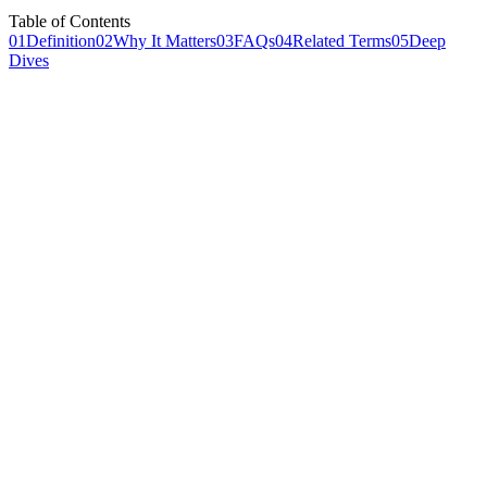
Table of Contents
01
Definition
02
Why It Matters
03
FAQs
04
Related Terms
05
Deep
Dives