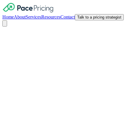
Home
About
Services
Resources
Contact
Talk to a pricing strategist
Pricing Psychology