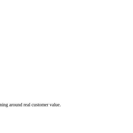
 shapes your pricing strategy.
ning around real customer value.