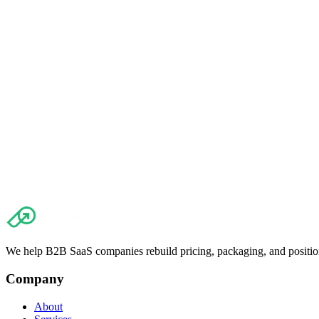
Read article
→
The importance of measuring churn: Discover what matters and how it
Read article
→
We help B2B SaaS companies rebuild pricing, packaging, and positio
Company
About