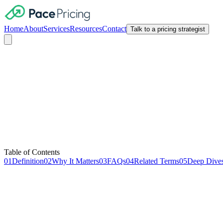
Home
About
Services
Resources
Contact
Talk to a pricing strategist
SaaS Metrics
Table of Contents
01
Definition
02
Why It Matters
03
FAQs
04
Related Terms
05
Deep Dive