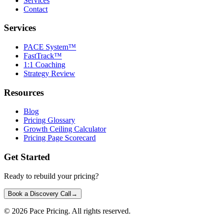
Services
Contact
Services
PACE System™
FastTrack™
1:1 Coaching
Strategy Review
Resources
Blog
Pricing Glossary
Growth Ceiling Calculator
Pricing Page Scorecard
Get Started
Ready to rebuild your pricing?
Book a Discovery Call
→
©
2026
Pace Pricing. All rights reserved.