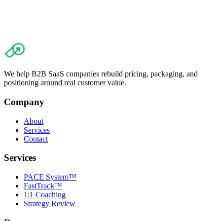
We help B2B SaaS companies rebuild pricing, packaging, and
positioning around real customer value.
Company
About
Services
Contact
Services
PACE System™
FastTrack™
1:1 Coaching
Strategy Review