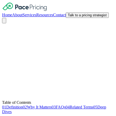
Home
About
Services
Resources
Contact
Talk to a pricing strategist
Pricing Migration Strategy
Table of Contents
01
Definition
02
Why It Matters
03
FAQs
04
Related Terms
05
Deep
Dives